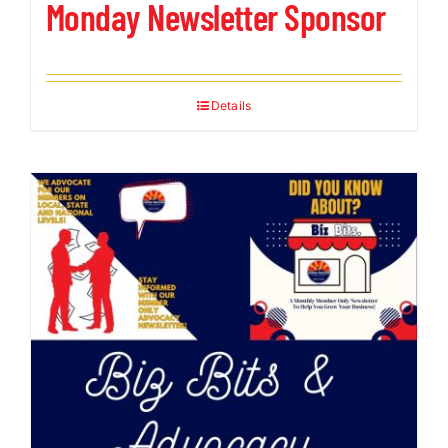
Monday Newsletter Sponsor
Details