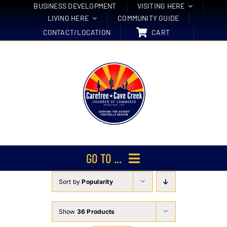
Skip
BUSINESS DEVELOPMENT
VISITING HERE
LIVING HERE
COMMUNITY GUIDE
to
CONTACT/LOCATION
CART
content
GO TO ...
Sort by
Popularity
Membership
Events
Show
36 Products