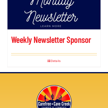
Weekly Newsletter Sponsor
Details