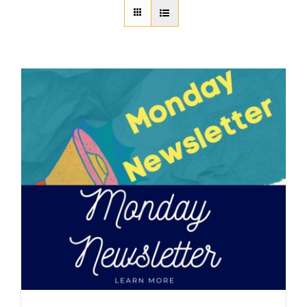
About Us
Member Directory
Business Resources
Advocacy
DFL Academy