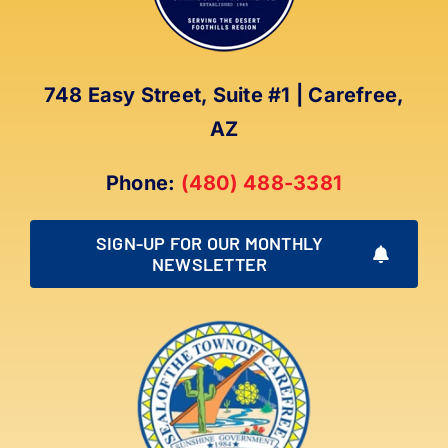
748 Easy Street, Suite #1 | Carefree,
AZ
Phone:
(480) 488-3381
SIGN-UP FOR OUR MONTHLY
NEWSLETTER