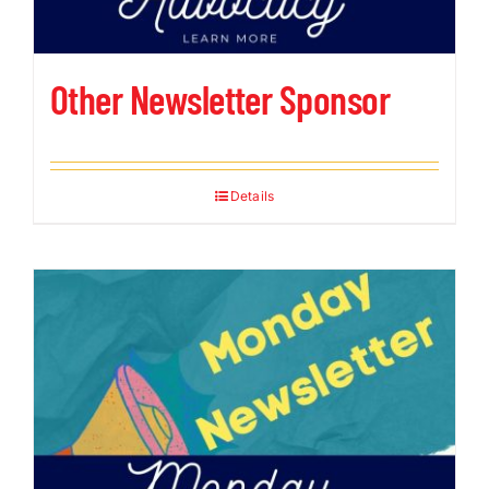
Other Newsletter Sponsor
Details