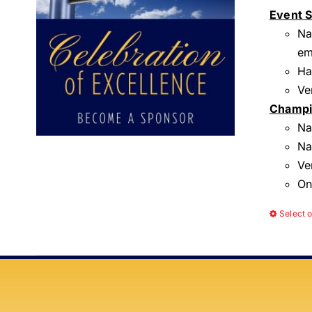
Event 
Na
em
Ha
Ve
Champi
Na
Na
Ve
On
Select 