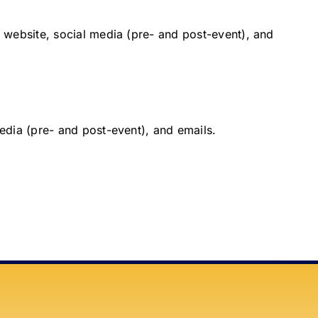
 website, social media (pre- and post-event), and
edia (pre- and post-event), and emails.