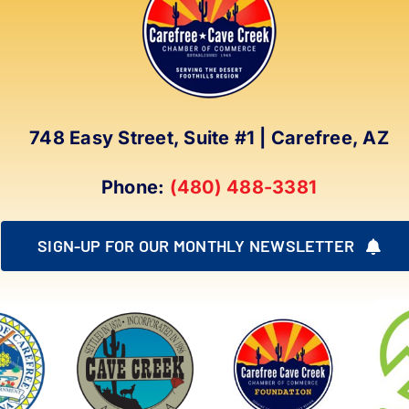
options
may
be
chosen
on
748 Easy Street, Suite #1 | Carefree, AZ
the
product
Phone:
(480) 488-3381
page
SIGN-UP FOR OUR MONTHLY NEWSLETTER