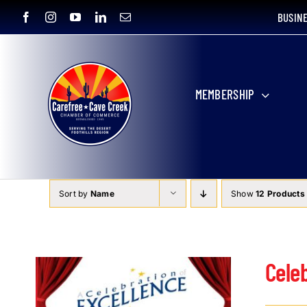
Skip
BUSIN
to
content
MEMBERSHIP
Sort by
Name
Show
12 Products
Cele