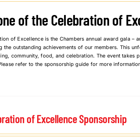
one of the Celebration of E
tion of Excellence is the Chambers annual award gala – a
g the outstanding achievements of our members. This unfor
ing, community, food, and celebration. The event takes pl
 Please refer to the sponsorship guide for more informatio
bration of Excellence Sponsorship