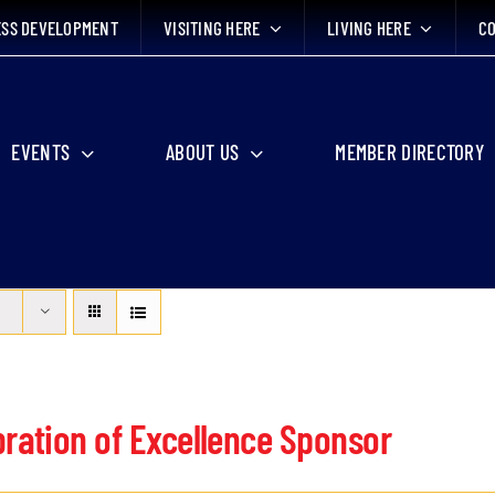
ESS DEVELOPMENT
VISITING HERE
LIVING HERE
CO
EVENTS
ABOUT US
MEMBER DIRECTORY
bration of Excellence Sponsor