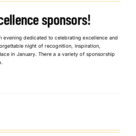
xcellence sponsors!
n evening dedicated to celebrating excellence and
gettable night of recognition, inspiration,
ace in January. There a a variety of sponsorship
n.