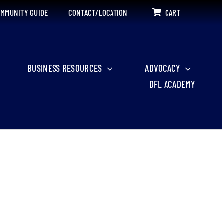
MMUNITY GUIDE
CONTACT/LOCATION
CART
BUSINESS RESOURCES
ADVOCACY
DFL ACADEMY