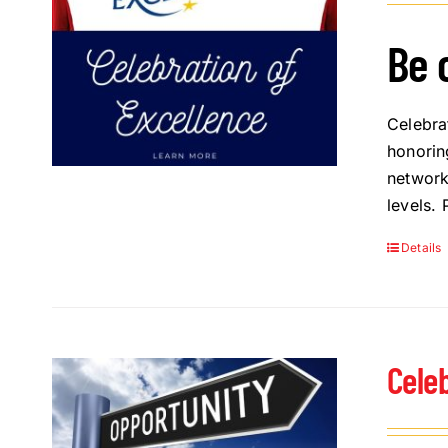
Be 
Celebra
honorin
network
levels.
Details
Cele