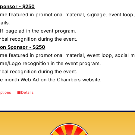
Sponsor - $250
me featured in promotional material, signage, event loop,
ails.
lf-page ad in the event program.
rbal recognition during the event.
on Sponsor - $250
me featured in promotional material, event loop, social m
me/Logo recognition in the event program.
rbal recognition during the event.
e month Web Ad on the Chambers website.
options
Details
This
product
has
multiple
variants.
The