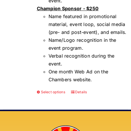
event.
Champion Sponsor - $250
Name featured in promotional
material, event loop, social media
(pre- and post-event), and emails.
Name/Logo recognition in the
event program.
Verbal recognition during the
event.
One month Web Ad on the
Chambers website.
Select options
Details
This
product
has
multiple
variants.