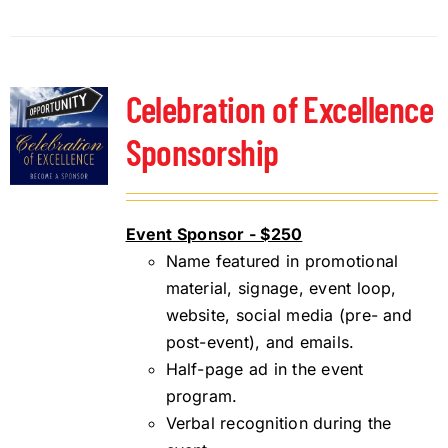
Celebration of Excellence
Sponsorship
Event Sponsor - $250
Name featured in promotional
material, signage, event loop,
website, social media (pre- and
post-event), and emails.
Half-page ad in the event
program.
Verbal recognition during the