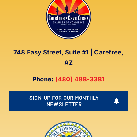
The
options
may
be
chosen
on
the
748 Easy Street, Suite #1 | Carefree,
product
AZ
page
Phone:
(480) 488-3381
SIGN-UP FOR OUR MONTHLY
NEWSLETTER