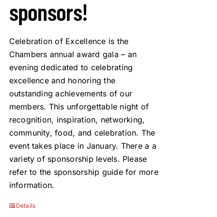
sponsors!
Celebration of Excellence is the
Chambers annual award gala – an
evening dedicated to celebrating
excellence and honoring the
outstanding achievements of our
members. This unforgettable night of
recognition, inspiration, networking,
community, food, and celebration. The
event takes place in January. There a a
variety of sponsorship levels. Please
refer to the sponsorship guide for more
information.
Details