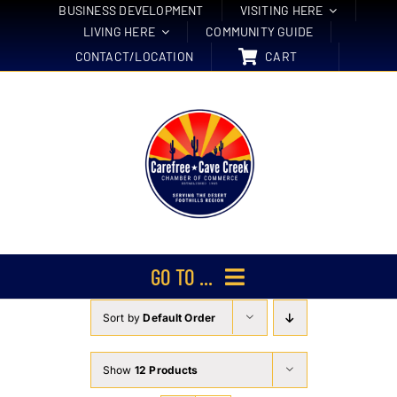
Skip
BUSINESS DEVELOPMENT
VISITING HERE
LIVING HERE
COMMUNITY GUIDE
to
CONTACT/LOCATION
CART
content
GO TO ...
Sort by
Default Order
Membership
Events
Show
12 Products