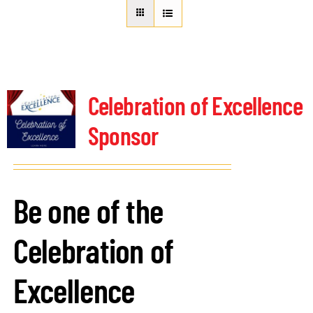
About Us
Member Directory
Business Resources
Advocacy
Celebration of Excellence
DFL Academy
Sponsor
Be one of the
Celebration of
Excellence