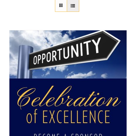
About Us
Member Directory
Business Resources
Advocacy
DFL Academy