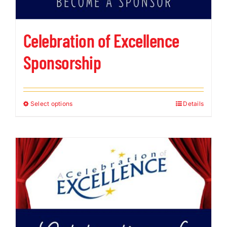
Celebration of Excellence
Sponsorship
Select options
Details
This
product
has
multiple
variants.
The
options
may
be