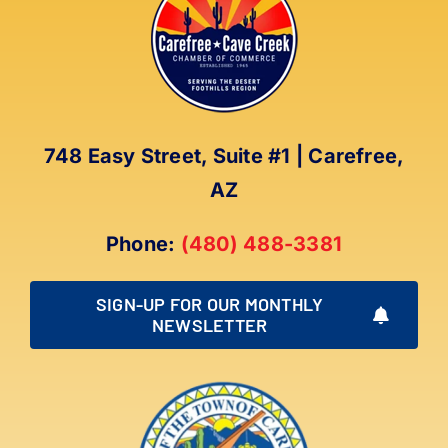
748 Easy Street, Suite #1 | Carefree,
AZ
Phone:
(480) 488-3381
SIGN-UP FOR OUR MONTHLY
NEWSLETTER