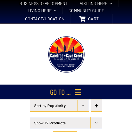
Skip
BUSINESS DEVELOPMENT
VISITING HERE
LIVING HERE
COMMUNITY GUIDE
to
CONTACT/LOCATION
CART
content
GO TO ...
Sort by
Popularity
Membership
Events
Show
12 Products