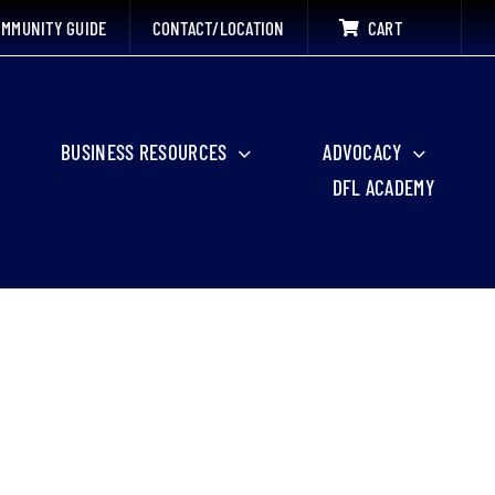
MMUNITY GUIDE
CONTACT/LOCATION
CART
BUSINESS RESOURCES
ADVOCACY
DFL ACADEMY