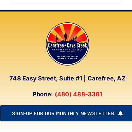
product
has
multiple
variants.
The
options
may
be
chosen
on
748 Easy Street, Suite #1 | Carefree, AZ
the
product
Phone:
(480) 488-3381
page
SIGN-UP FOR OUR MONTHLY NEWSLETTER