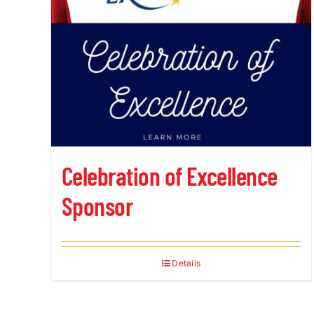
Celebration of Excellence
Sponsor
Details