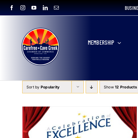
Skip
BUSIN
to
content
MEMBERSHIP
Sort by
Popularity
Show
12 Products