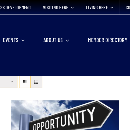
ESS DEVELOPMENT
VISITING HERE
LIVING HERE
CO
EVENTS
ABOUT US
MEMBER DIRECTORY