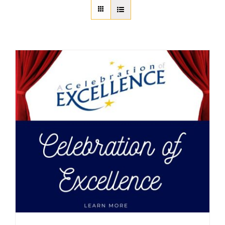
About Us
Member Directory
Business Resources
Advocacy
DFL Academy