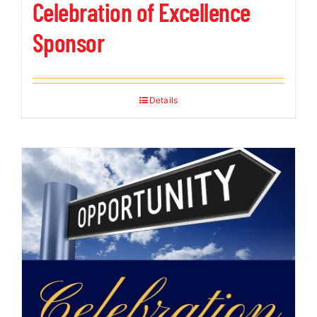
Celebration of Excellence
Sponsor
Details