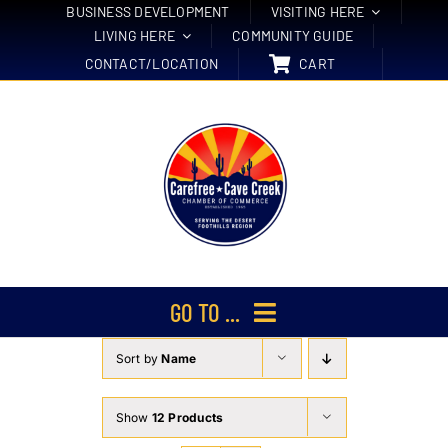
Skip
BUSINESS DEVELOPMENT
VISITING HERE
LIVING HERE
COMMUNITY GUIDE
to
CONTACT/LOCATION
CART
content
GO TO ...
Sort by
Name
Membership
Events
Show
12 Products