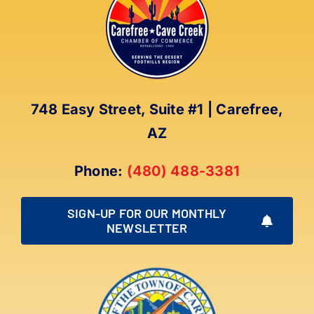
The
options
may
be
chosen
on
748 Easy Street, Suite #1 | Carefree,
the
AZ
product
page
Phone:
(480) 488-3381
SIGN-UP FOR OUR MONTHLY
NEWSLETTER