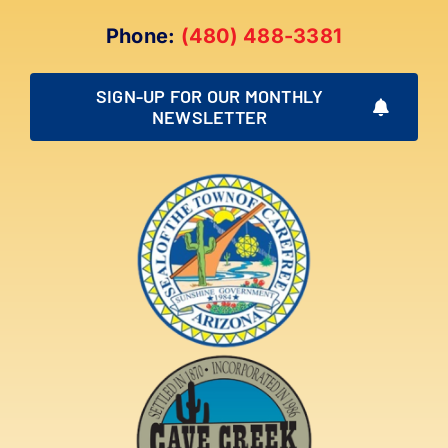
Phone:
(480) 488-3381
SIGN-UP FOR OUR MONTHLY
NEWSLETTER