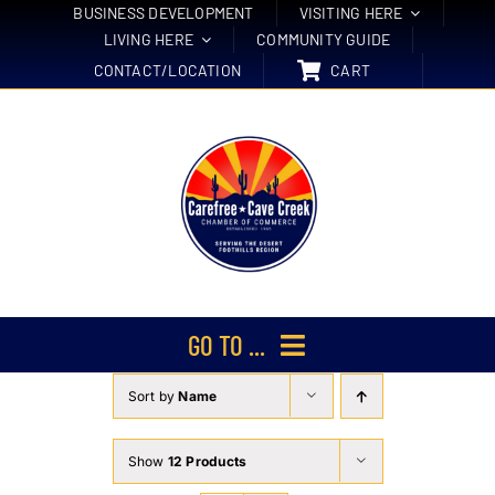
Skip
BUSINESS DEVELOPMENT
VISITING HERE
LIVING HERE
COMMUNITY GUIDE
to
CONTACT/LOCATION
CART
content
GO TO ...
Sort by
Name
Membership
Events
Show
12 Products