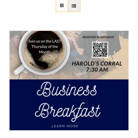
About Us
Member Directory
Business Resources
Advocacy
DFL Academy