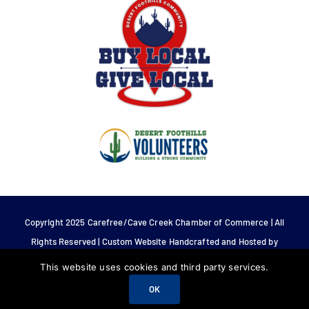
Copyright 2025 Carefree/Cave Creek Chamber of Commerce | All
Rights Reserved | Custom Website Handcrafted and Hosted by
Tech 4 Life.
This website uses cookies and third party services.
OK