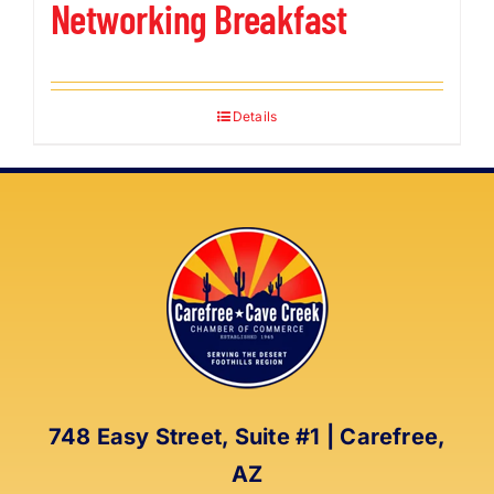
Networking Breakfast
Details
748 Easy Street, Suite #1 | Carefree,
AZ