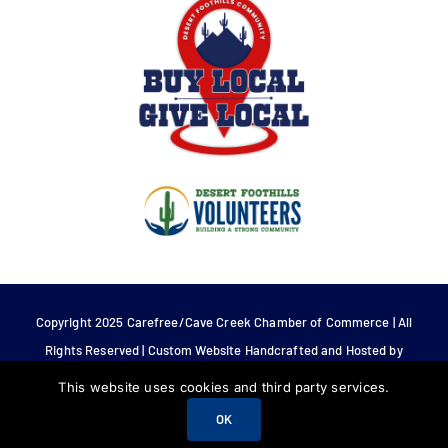
Copyright 2025 Carefree/Cave Creek Chamber of Commerce | All
Rights Reserved | Custom Website Handcrafted and Hosted by
Tech 4 Life.
This website uses cookies and third party services.
OK