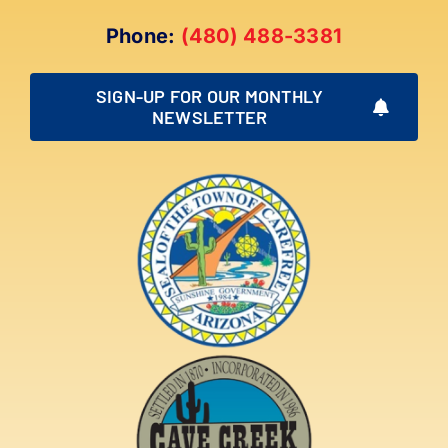
Phone:
(480) 488-3381
SIGN-UP FOR OUR MONTHLY
NEWSLETTER