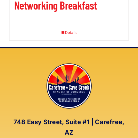
Networking Breakfast
Details
748 Easy Street, Suite #1 | Carefree,
AZ