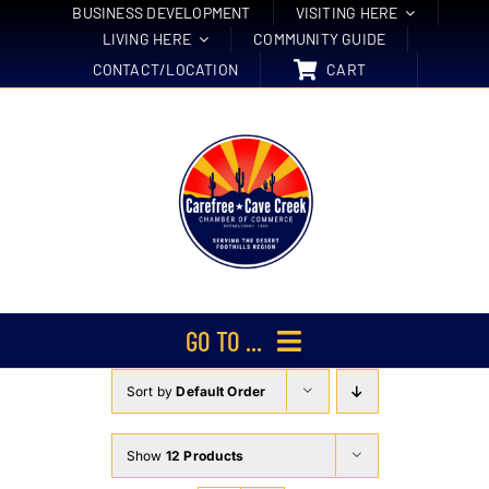
Skip
BUSINESS DEVELOPMENT
VISITING HERE
LIVING HERE
COMMUNITY GUIDE
to
CONTACT/LOCATION
CART
content
GO TO ...
Sort by
Default Order
Membership
Events
Show
12 Products