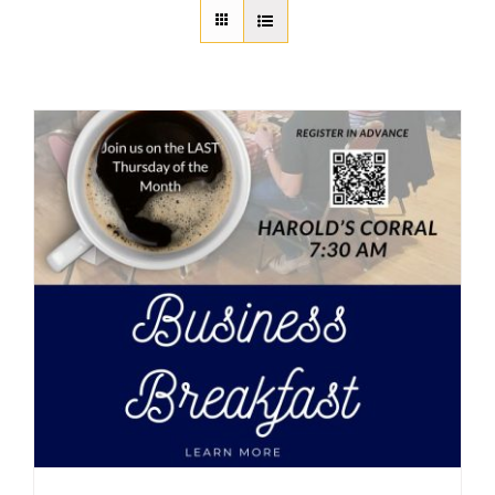
About Us
Member Directory
Business Resources
Advocacy
DFL Academy