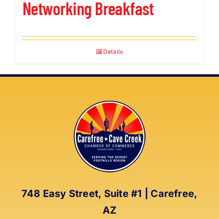
Networking Breakfast
Details
748 Easy Street, Suite #1 | Carefree,
AZ