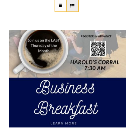
About Us
Member Directory
Business Resources
Advocacy
DFL Academy