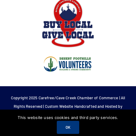
Copyright 2025 Carefree/Cave Creek Chamber of Commerce | All
Rights Reserved | Custom Website Handcrafted and Hosted by
Tech 4 Life.
This website uses cookies and third party services.
OK