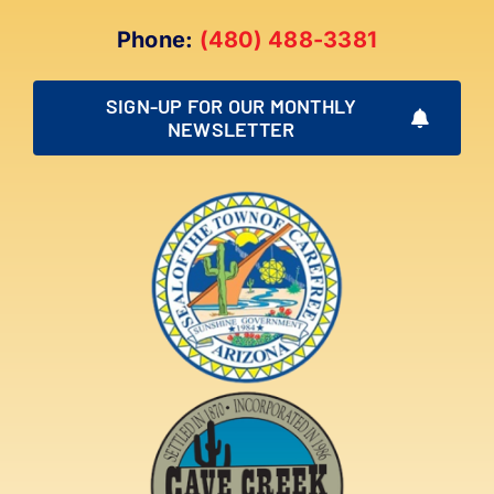
Phone:
(480) 488-3381
SIGN-UP FOR OUR MONTHLY
NEWSLETTER