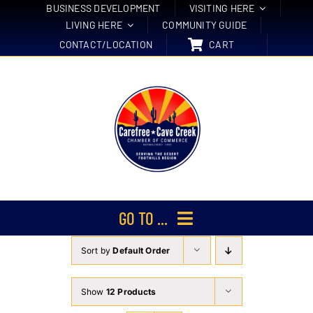
Skip
BUSINESS DEVELOPMENT
VISITING HERE
LIVING HERE
COMMUNITY GUIDE
to
CONTACT/LOCATION
CART
content
GO TO ...
Sort by
Default Order
Membership
Events
Show
12 Products