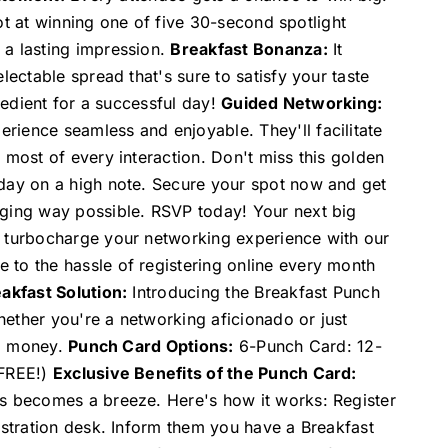
shot at winning one of five 30-second spotlight
 a lasting impression.
Breakfast Bonanza:
It
lectable spread that's sure to satisfy your taste
gredient for a successful day!
Guided Networking:
rience seamless and enjoyable. They'll facilitate
 most of every interaction. Don't miss this golden
 day on a high note. Secure your spot now and get
aging way possible. RSVP today! Your next big
o turbocharge your networking experience with our
 to the hassle of registering online every month
akfast Solution:
Introducing the Breakfast Punch
ether you're a networking aficionado or just
nd money.
Punch Card Options:
6-Punch Card: 12-
 FREE!)
Exclusive Benefits of the Punch Card:
ss becomes a breeze. Here's how it works: Register
istration desk. Inform them you have a Breakfast