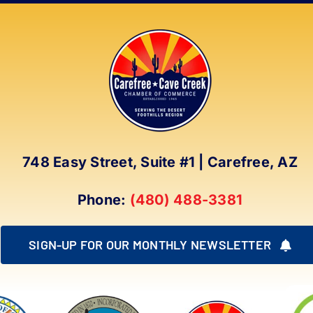
748 Easy Street, Suite #1 | Carefree, AZ
Phone:
(480) 488-3381
SIGN-UP FOR OUR MONTHLY NEWSLETTER