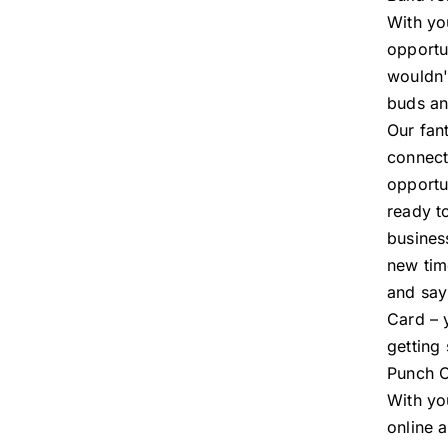
With you
opportu
wouldn't
buds and
Our fan
connect
opportu
ready t
busines
new tim
and say
Card – 
getting
Punch C
With yo
online 