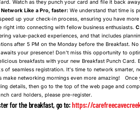
ard. Watch as they punch your card and file it back away.
.
Network Like a Pro, faster:
We understand that time is p
speed up your check-in process, ensuring you have more q
e right into connecting with fellow business enthusiasts.
C
vering value-packed experiences, and that includes planni
ations after 5 PM on the Monday before the Breakfast. No
 awaits your presence! Don't miss this opportunity to opt
elicious breakfasts with your new Breakfast Punch Card. 
ks of seamless registration. It's time to network smarter
's make networking mornings even more amazing! Once you
lling details, then go to the top of the web page and comp
unch card holders, please pre-register.
ster for the breakfast, go to:
https://carefreecavecree