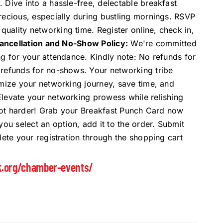
 Dive into a hassle-free, delectable breakfast
recious, especially during bustling mornings. RSVP
uality networking time. Register online, check in,
ancellation and No-Show Policy:
We're committed
ng for your attendance. Kindly note: No refunds for
 refunds for no-shows. Your networking tribe
imize your networking journey, save time, and
Elevate your networking prowess while relishing
, not harder! Grab your Breakfast Punch Card now
 select an option, add it to the order. Submit
lete your registration through the shopping cart
k.org/chamber-events/