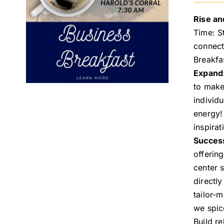
Rise an
Time: S
connect
Breakfa
Expand
to make
individ
energy!
inspira
Succes
offerin
center 
directl
tailor-
we spic
Build re