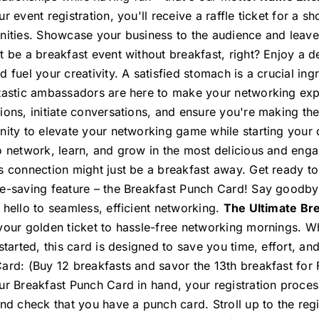
r event registration, you'll receive a raffle ticket for a 
nities. Showcase your business to the audience and leave
 be a breakfast event without breakfast, right? Enjoy a de
 fuel your creativity. A satisfied stomach is a crucial in
tastic ambassadors are here to make your networking expe
ions, initiate conversations, and ensure you're making the
nity to elevate your networking game while starting your
o network, learn, and grow in the most delicious and eng
s connection might just be a breakfast away. Get ready t
e-saving feature – the Breakfast Punch Card! Say goodbye
 hello to seamless, efficient networking.
The Ultimate Bre
your golden ticket to hassle-free networking mornings. Wh
 started, this card is designed to save you time, effort, a
ard: (Buy 12 breakfasts and savor the 13th breakfast for
ur Breakfast Punch Card in hand, your registration proce
and check that you have a punch card. Stroll up to the reg