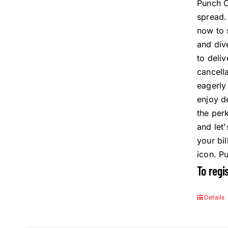
Punch C
spread
now to 
and div
to deli
cancell
eagerly
enjoy d
the per
and let
your bi
icon. P
To regi
Details