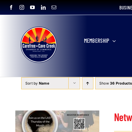
Skip
BUSIN
to
content
MEMBERSHIP
Sort by
Name
Show
36 Products
Netw