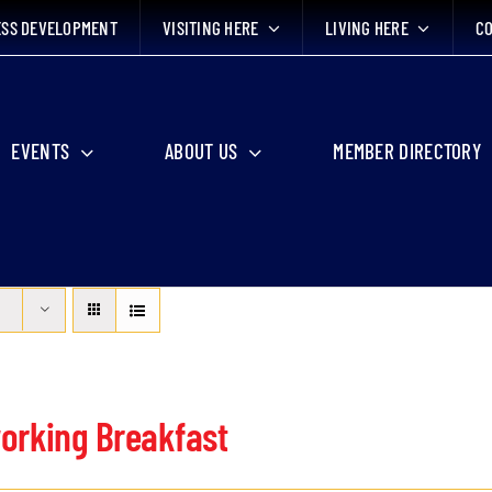
ESS DEVELOPMENT
VISITING HERE
LIVING HERE
CO
EVENTS
ABOUT US
MEMBER DIRECTORY
orking Breakfast