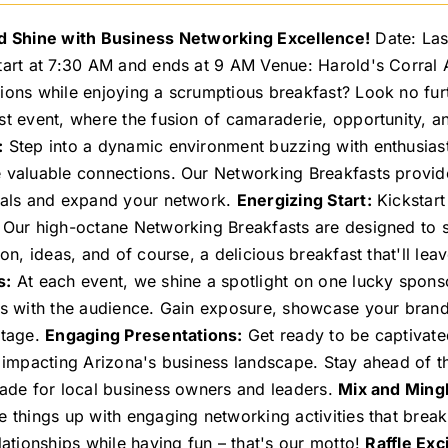
d Shine with Business Networking Excellence!
Date: Las
tart at 7:30 AM and ends at 9 AM Venue: Harold's Corral
ions while enjoying a scrumptious breakfast? Look no furt
st event, where the fusion of camaraderie, opportunity, a
:
Step into a dynamic environment buzzing with enthusiast
 valuable connections. Our Networking Breakfasts provide
uals and expand your network.
Energizing Start:
Kickstart
 Our high-octane Networking Breakfasts are designed to s
tion, ideas, and of course, a delicious breakfast that'll l
s:
At each event, we shine a spotlight on one lucky spons
gs with the audience. Gain exposure, showcase your brand
stage.
Engaging Presentations:
Get ready to be captivate
y impacting Arizona's business landscape. Stay ahead of t
made for local business owners and leaders.
Mix and Mingl
e things up with engaging networking activities that break
lationships while having fun – that's our motto!
Raffle Exc