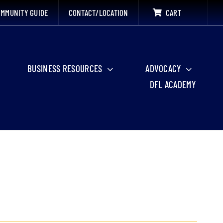
MMUNITY GUIDE
CONTACT/LOCATION
CART
BUSINESS RESOURCES
ADVOCACY
DFL ACADEMY