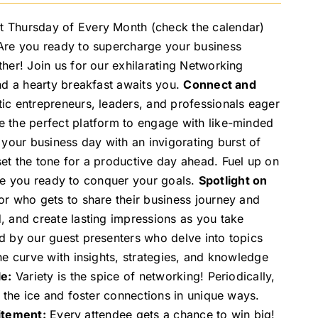
t Thursday of Every Month (check the calendar)
 Are you ready to supercharge your business
her! Join us for our exhilarating Networking
nd a hearty breakfast awaits you.
Connect and
ic entrepreneurs, leaders, and professionals eager
 the perfect platform to engage with like-minded
 your business day with an invigorating burst of
et the tone for a productive day ahead. Fuel up on
eave you ready to conquer your goals.
Spotlight on
or who gets to share their business journey and
, and create lasting impressions as you take
d by our guest presenters who delve into topics
he curve with insights, strategies, and knowledge
e:
Variety is the spice of networking! Periodically,
 the ice and foster connections in unique ways.
itement:
Every attendee gets a chance to win big!