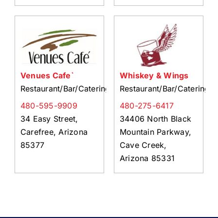
Venues Cafe`
Whiskey & Wings
Restaurant/Bar/Catering
Restaurant/Bar/Catering
480-595-9909
480-275-6417
34 Easy Street,
34406 North Black
Carefree, Arizona
Mountain Parkway,
85377
Cave Creek,
Arizona 85331