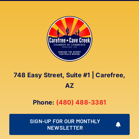
748 Easy Street, Suite #1 | Carefree,
AZ
Phone:
(480) 488-3381
SIGN-UP FOR OUR MONTHLY
NEWSLETTER