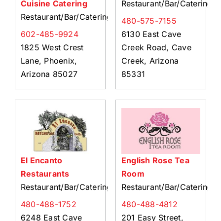
Cuisine Catering
Restaurant/Bar/Catering
Restaurant/Bar/Catering
480-575-7155
602-485-9924
6130 East Cave
1825 West Crest
Creek Road, Cave
Lane, Phoenix,
Creek, Arizona
Arizona 85027
85331
El Encanto
English Rose Tea
Restaurants
Room
Restaurant/Bar/Catering
Restaurant/Bar/Catering
480-488-1752
480-488-4812
6248 East Cave
201 Easy Street,