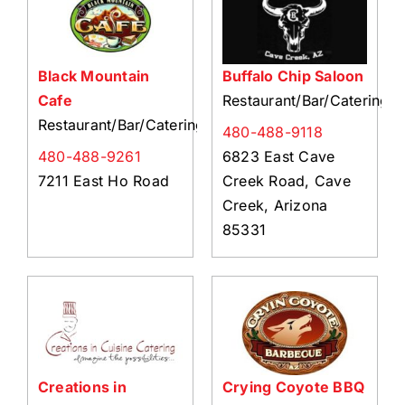
Black Mountain
Buffalo Chip Saloon
Cafe
Restaurant/Bar/Catering
Restaurant/Bar/Catering
480-488-9118
480-488-9261
6823 East Cave
7211 East Ho Road
Creek Road, Cave
Creek, Arizona
85331
Creations in
Crying Coyote BBQ