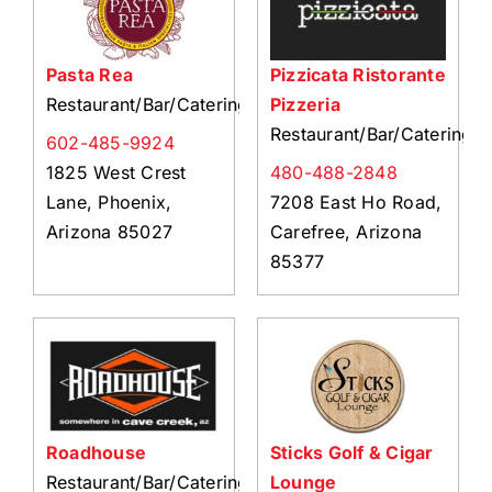
Pasta Rea
Pizzicata Ristorante
Restaurant/Bar/Catering
Pizzeria
Restaurant/Bar/Catering
602-485-9924
1825 West Crest
480-488-2848
Lane, Phoenix,
7208 East Ho Road,
Arizona 85027
Carefree, Arizona
85377
Roadhouse
Sticks Golf & Cigar
Restaurant/Bar/Catering
Lounge