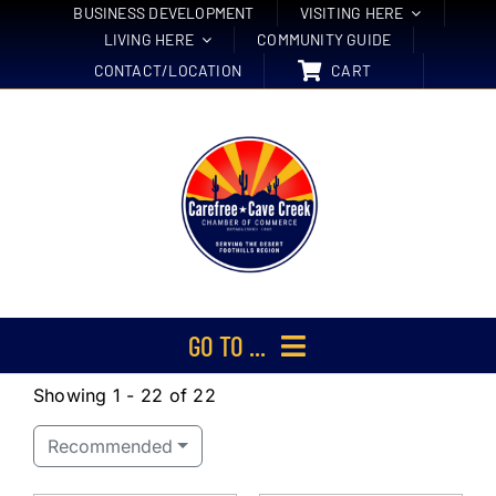
Skip
BUSINESS DEVELOPMENT
VISITING HERE
LIVING HERE
COMMUNITY GUIDE
to
CONTACT/LOCATION
CART
content
GO TO ...
Showing 1 - 22 of 22
Membership
Recommended
Events