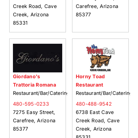
Creek Road, Cave
Carefree, Arizona
Creek, Arizona
85377
85331
Giordano's
Horny Toad
Trattoria Romana
Restaurant
Restaurant/Bar/Catering
Restaurant/Bar/Catering
480-595-0233
480-488-9542
7275 Easy Street,
6738 East Cave
Carefree, Arizona
Creek Road, Cave
85377
Creek, Arizona
85331