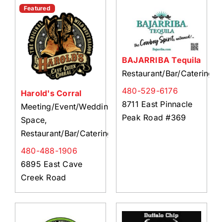
About Us
Featured
Member Directory
Business Resources
BAJARRIBA Tequila
Advocacy
Restaurant/Bar/Catering
DFL Academy
480-529-6176
Harold's Corral
8711 East Pinnacle
Meeting/Event/Wedding
Peak Road #369
Space,
Restaurant/Bar/Catering
480-488-1906
6895 East Cave
Creek Road