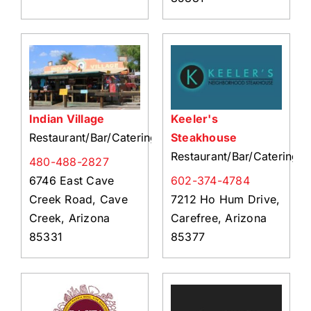
Indian Village
Keeler's
Restaurant/Bar/Catering
Steakhouse
Restaurant/Bar/Catering
480-488-2827
6746 East Cave
602-374-4784
Creek Road, Cave
7212 Ho Hum Drive,
Creek, Arizona
Carefree, Arizona
85331
85377