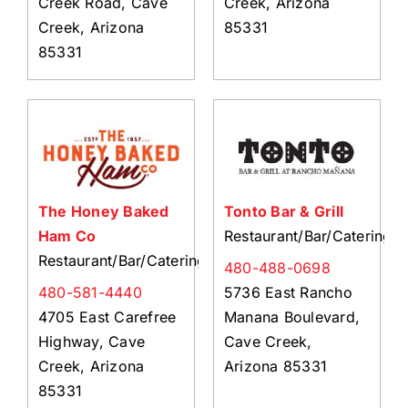
Creek Road, Cave
Creek, Arizona
Creek, Arizona
85331
85331
The Honey Baked
Tonto Bar & Grill
Ham Co
Restaurant/Bar/Catering
Restaurant/Bar/Catering
480-488-0698
480-581-4440
5736 East Rancho
4705 East Carefree
Manana Boulevard,
Highway, Cave
Cave Creek,
Creek, Arizona
Arizona 85331
85331