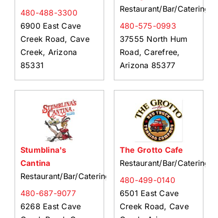
Restaurant/Bar/Catering
480-488-3300
6900 East Cave
480-575-0993
Creek Road, Cave
37555 North Hum
Creek, Arizona
Road, Carefree,
85331
Arizona 85377
Stumblina's
The Grotto Cafe
Cantina
Restaurant/Bar/Catering
Restaurant/Bar/Catering
480-499-0140
480-687-9077
6501 East Cave
6268 East Cave
Creek Road, Cave