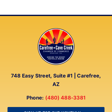
748 Easy Street, Suite #1 | Carefree,
AZ
Phone:
(480) 488-3381