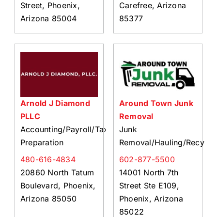
Street, Phoenix,
Carefree, Arizona
Arizona 85004
85377
Arnold J Diamond
Around Town Junk
PLLC
Removal
Accounting/Payroll/Tax
Junk
Preparation
Removal/Hauling/Recycli
480-616-4834
602-877-5500
20860 North Tatum
14001 North 7th
Boulevard, Phoenix,
Street Ste E109,
Arizona 85050
Phoenix, Arizona
85022