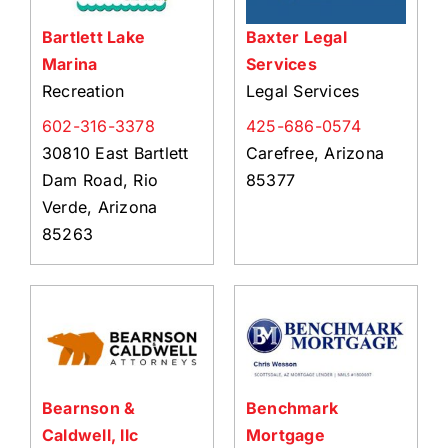
Bartlett Lake
Baxter Legal
Marina
Services
Recreation
Legal Services
602-316-3378
425-686-0574
30810 East Bartlett
Carefree, Arizona
Dam Road, Rio
85377
Verde, Arizona
85263
Bearnson &
Benchmark
Caldwell, llc
Mortgage