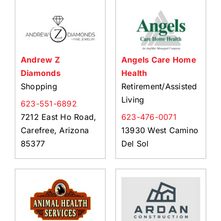
About Us
Member Directory
Business Resources
Andrew Z
Angels Care Home
Advocacy
Diamonds
Health
DFL Academy
Shopping
Retirement/Assisted
Living
623-551-6892
7212 East Ho Road,
623-476-0071
Carefree, Arizona
13930 West Camino
85377
Del Sol