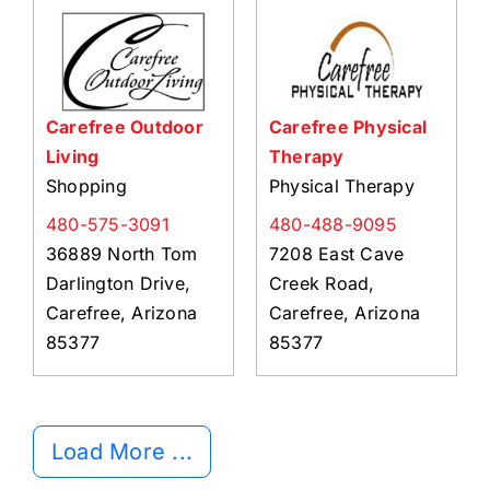
Carefree Outdoor
Carefree Physical
Living
Therapy
Shopping
Physical Therapy
480-575-3091
480-488-9095
36889 North Tom
7208 East Cave
Darlington Drive,
Creek Road,
Carefree, Arizona
Carefree, Arizona
85377
85377
Load More ...