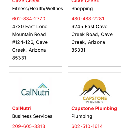
Cave Creek
Cave Creek
Fitness/Health/Wellness
Shopping
602-834-2770
480-488-2281
4730 East Lone
6245 East Cave
Mountain Road
Creek Road, Cave
#124-126, Cave
Creek, Arizona
Creek, Arizona
85331
85331
CalNutri
Capstone Plumbing
Business Services
Plumbing
209-605-3313
602-510-1614