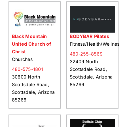
Black Mountain
BODYBAR Pilates
United Church of
Fitness/Health/Wellness
Christ
480-255-8569
Churches
32409 North
480-575-1801
Scottsdale Road,
30600 North
Scottsdale, Arizona
Scottsdale Road,
85266
Scottsdale, Arizona
85266