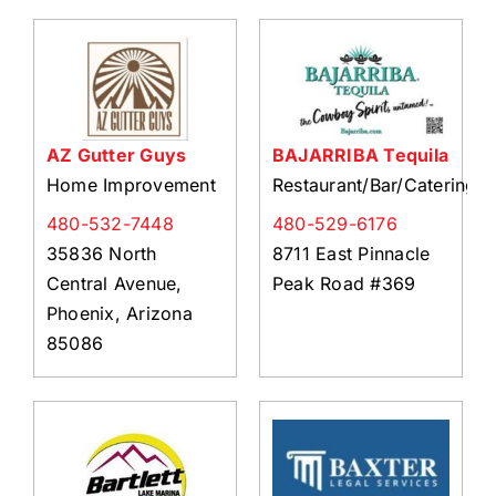
AZ Gutter Guys
BAJARRIBA Tequila
Home Improvement
Restaurant/Bar/Catering
480-532-7448
480-529-6176
35836 North
8711 East Pinnacle
Central Avenue,
Peak Road #369
Phoenix, Arizona
85086