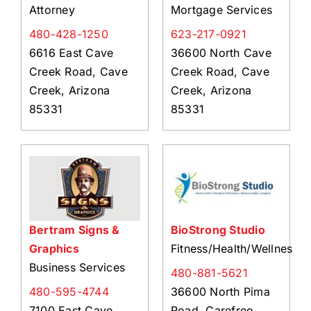
Attorney
Mortgage Services
480-428-1250
623-217-0921
6616 East Cave
36600 North Cave
Creek Road, Cave
Creek Road, Cave
Creek, Arizona
Creek, Arizona
85331
85331
Bertram Signs &
BioStrong Studio
Graphics
Fitness/Health/Wellness
Business Services
480-881-5621
480-595-4744
36600 North Pima
7100 East Cave
Road, Carefree,