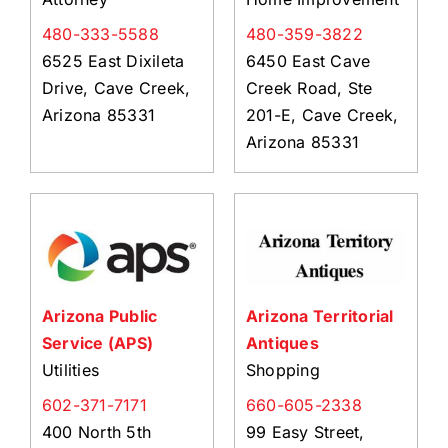
480-333-5588
480-359-3822
6525 East Dixileta
6450 East Cave
Drive, Cave Creek,
Creek Road, Ste
Arizona 85331
201-E, Cave Creek,
Arizona 85331
Arizona Public
Arizona Territorial
Service (APS)
Antiques
Utilities
Shopping
602-371-7171
660-605-2338
400 North 5th
99 Easy Street,