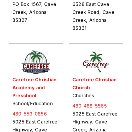
PO Box 1567, Cave
6528 East Cave
Creek, Arizona
Creek Road, Cave
85327
Creek, Arizona
85331
Carefree Christian
Carefree Christian
Academy and
Church
Preschool
Churches
School/Education
480-488-5565
480-553-0856
5025 East Carefree
5025 East Carefree
Highway, Cave
Highway, Cave
Creek, Arizona