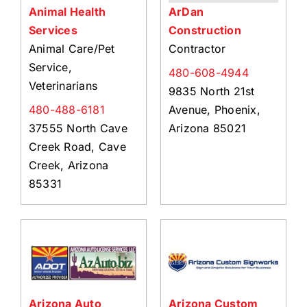
Animal Health
ArDan
Services
Construction
Animal Care/Pet
Contractor
Service,
480-608-4944
Veterinarians
9835 North 21st
480-488-6181
Avenue, Phoenix,
37555 North Cave
Arizona 85021
Creek Road, Cave
Creek, Arizona
85331
Arizona Auto
Arizona Custom