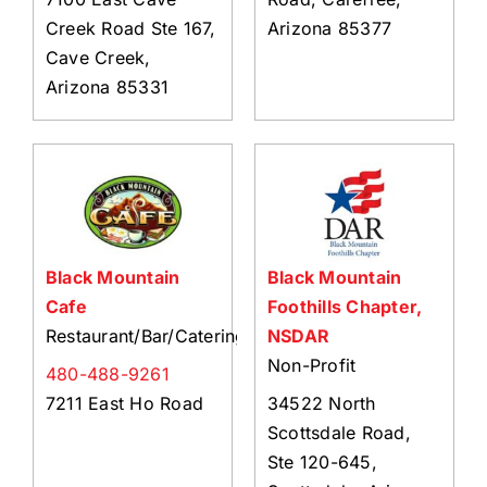
Creek Road Ste 167,
Arizona 85377
Cave Creek,
Arizona 85331
Black Mountain
Black Mountain
Cafe
Foothills Chapter,
Restaurant/Bar/Catering
NSDAR
Non-Profit
480-488-9261
7211 East Ho Road
34522 North
Scottsdale Road,
Ste 120-645,