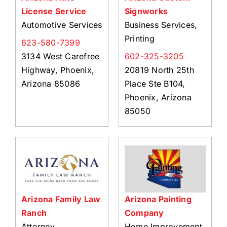
License Service
Signworks
Automotive Services
Business Services,
Printing
623-580-7399
3134 West Carefree
602-325-3205
Highway, Phoenix,
20819 North 25th
Arizona 85086
Place Ste B104,
Phoenix, Arizona
85050
Arizona Family Law
Arizona Painting
Ranch
Company
Attorney
Home Improvement