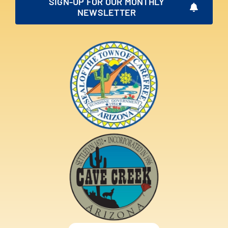
SIGN-UP FOR OUR MONTHLY
NEWSLETTER