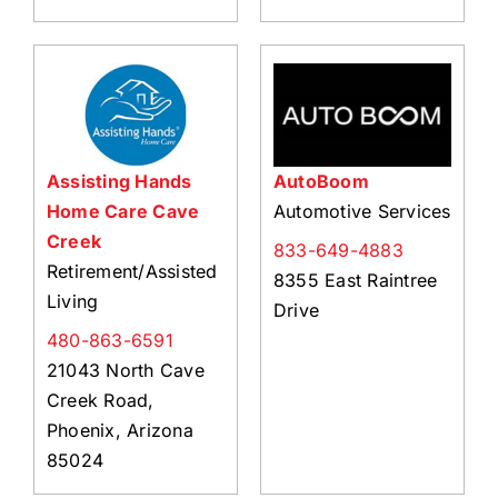
Assisting Hands
AutoBoom
Home Care Cave
Automotive Services
Creek
833-649-4883
Retirement/Assisted
8355 East Raintree
Living
Drive
480-863-6591
21043 North Cave
Creek Road,
Phoenix, Arizona
85024