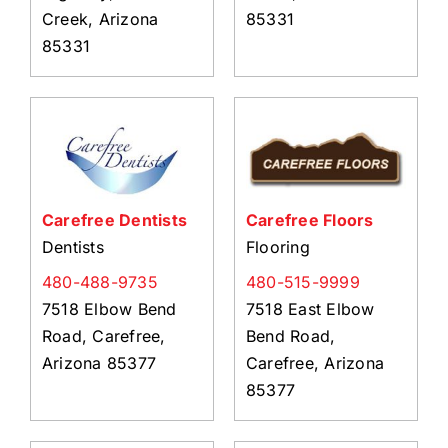
Creek, Arizona
85331
85331
Carefree Dentists
Carefree Floors
Dentists
Flooring
480-488-9735
480-515-9999
7518 Elbow Bend
7518 East Elbow
Road, Carefree,
Bend Road,
Arizona 85377
Carefree, Arizona
85377