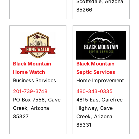
Scottsdale, Arizona
85266
Black Mountain
Black Mountain
Home Watch
Septic Services
Business Services
Home Improvement
201-739-3748
480-343-0335
PO Box 7558, Cave
4815 East Carefree
Creek, Arizona
Highway, Cave
85327
Creek, Arizona
85331