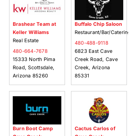
Brashear Team at
Buffalo Chip Saloon
Keller Williams
Restaurant/Bar/Catering
Real Estate
480-488-9118
480-664-7678
6823 East Cave
15333 North Pima
Creek Road, Cave
Road, Scottsdale,
Creek, Arizona
Arizona 85260
85331
Burn Boot Camp
Cactus Carlos of