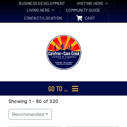
Skip
BUSINESS DEVELOPMENT
VISITING HERE
LIVING HERE
COMMUNITY GUIDE
to
CONTACT/LOCATION
CART
content
GO TO ...
Showing 1 - 80 of 320
Membership
Recommended
Events